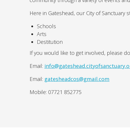
community through a variety of events and
Here in Gateshead, our City of Sanctuary 
Schools
Arts
Destitution
If you would like to get involved, please do
Email:
info@gateshead.cityofsanctuary.o
Email:
gatesheadcos@gmail.com
Mobile: 07721 852775