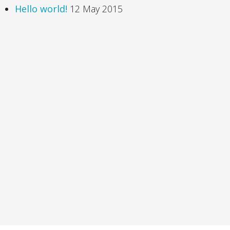
Hello world!
12 May 2015