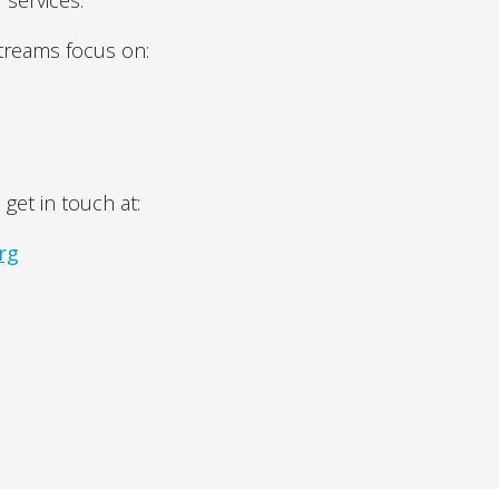
 services.
streams focus on:
 get in touch at:
rg