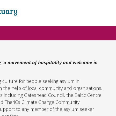
tuary
, a movement of hospitality and welcome in
g culture for people seeking asylum in
 the help of local community and organisations.
 including Gateshead Council, the Baltic Centre
and The4Cs Climate Change Community
upport to any member of the asylum seeker