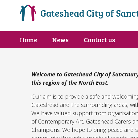
Gateshead City of Sanc
Home
News
Contact us
Welcome to Gateshead City of Sanctuary
this region of the North East.
Our aim is to provide a safe and welcomin
Gateshead and the surrounding areas, with
We have valued support from organisations
of Contemporary Art, Gateshead Carers 
Champions. We hope to bring peace and s