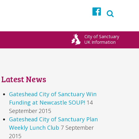
Facebook
City of Sanctuary
UK Information
Latest News
Gateshead City of Sanctuary Win
Funding at Newcastle SOUP!
14
September 2015
Gateshead City of Sanctuary Plan
Weekly Lunch Club
7 September
2015